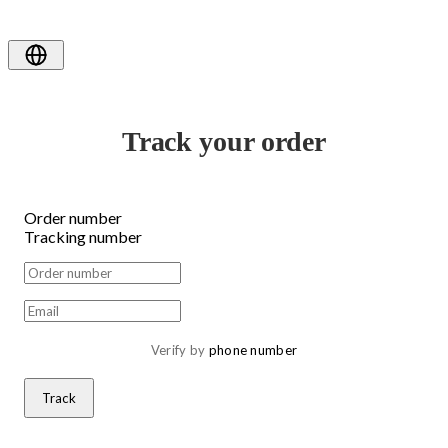
Track your order
Order number
Tracking number
Verify by 
phone number
Track