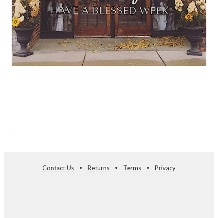
Contact Us
Returns
Terms
Privacy